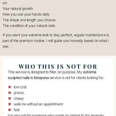
on:
Your natural growth
How you use your hands daily
The shape and length you choose
The condition of your natural nails
If you want your extreme look to stay perfect, regular maintenance is
part of the premium routine. I will guide you honestly based on what I
see.
WHO THIS IS NOT FOR
This service is designed to filter, on purpose. My
extreme
sculpted nails in Estepona
service is not for clients looking for:
low cost
promo
cheap
walk ins without an appointment
fast
It is also not for someone who wants an instant fix for severely