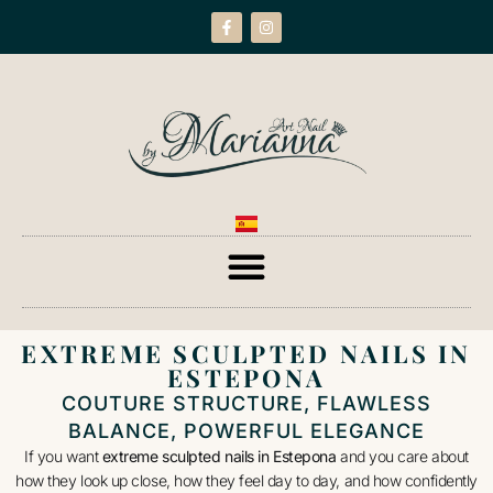
EXTREME SCULPTED NAILS IN
ESTEPONA
COUTURE STRUCTURE, FLAWLESS
BALANCE, POWERFUL ELEGANCE
If you want
extreme sculpted nails in Estepona
and you care about
how they look up close, how they feel day to day, and how confidently