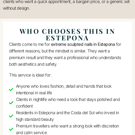
clients who want a quick appointment, a bargain price, or a generic set
without design.
WHO CHOOSES THIS IN
ESTEPONA
Clients come to me for
extreme sculpted nails in Estepona
for
different reasons, but the mindset is similar. They want a
premium result and they want a professional who understands
both aesthetics and safety.
This service is ideal for:
Anyone who loves fashion, detail and hands that look
intentional in real life
Clients in nightlife who need a look that stays polished and
confident
Residents in Estepona and the Costa del Sol who invest in
high standard beauty
Premium travellers who want a strong look with discretion
and calm service