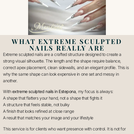
WHAT EXTREME SCULPTED
NAILS REALLY ARE
Extreme sculpted nails are a crafted structure designed to create a
strong visual silhouette. The length and the shape require balance,
correct apex placement, clean sidewalls, and an elegant profile. This is
why the same shape can look expensive in one set and messy in
another.
With
extreme sculpted nails in Estepona
, my focus is always:
A shape that flatters your hand, not a shape that fights it
A structure that feels stable, not bulky
A finish that looks refined at close range
A result that matches your image and your lifestyle
This service is for clients who want presence with control. It is not for