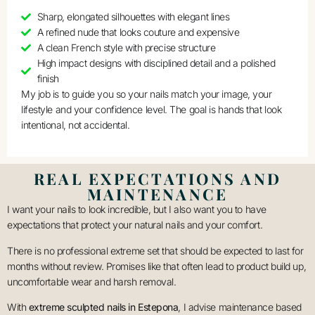
Sharp, elongated silhouettes with elegant lines
A refined nude that looks couture and expensive
A clean French style with precise structure
High impact designs with disciplined detail and a polished
finish
My job is to guide you so your nails match your image, your
lifestyle and your confidence level. The goal is hands that look
intentional, not accidental.
REAL EXPECTATIONS AND
MAINTENANCE
I want your nails to look incredible, but I also want you to have
expectations that protect your natural nails and your comfort.
There is no professional extreme set that should be expected to last for
months without review. Promises like that often lead to product build up,
uncomfortable wear and harsh removal.
With
extreme sculpted nails in Estepona
, I advise maintenance based