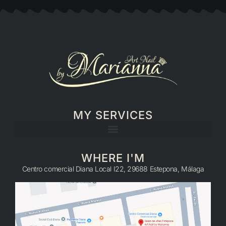
MY SERVICES
WHERE I'M
Centro comercial Diana Local I22, 29688 Estepona, Málaga