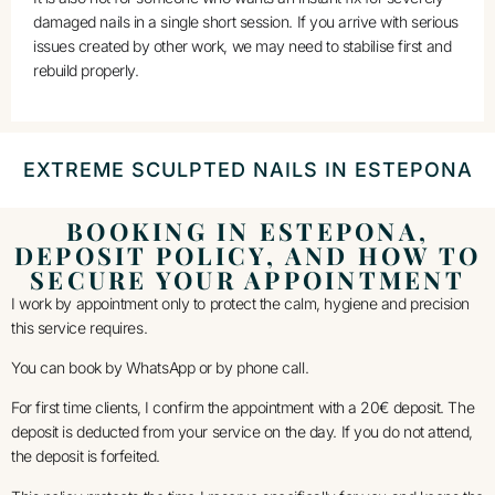
damaged nails in a single short session. If you arrive with serious
issues created by other work, we may need to stabilise first and
rebuild properly.
EXTREME SCULPTED NAILS IN ESTEPONA
BOOKING IN ESTEPONA,
DEPOSIT POLICY, AND HOW TO
SECURE YOUR APPOINTMENT
I work by appointment only to protect the calm, hygiene and precision
this service requires.
You can book by WhatsApp or by phone call.
For first time clients, I confirm the appointment with a 20€ deposit. The
deposit is deducted from your service on the day. If you do not attend,
the deposit is forfeited.