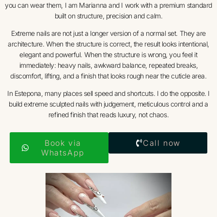
you can wear them, I am Marianna and I work with a premium standard
built on structure, precision and calm.
Extreme nails are not just a longer version of a normal set. They are
architecture. When the structure is correct, the result looks intentional,
elegant and powerful. When the structure is wrong, you feel it
immediately: heavy nails, awkward balance, repeated breaks,
discomfort, lifting, and a finish that looks rough near the cuticle area.
In Estepona, many places sell speed and shortcuts. I do the opposite. I
build extreme sculpted nails with judgement, meticulous control and a
refined finish that reads luxury, not chaos.
Book via
Call now
WhatsApp