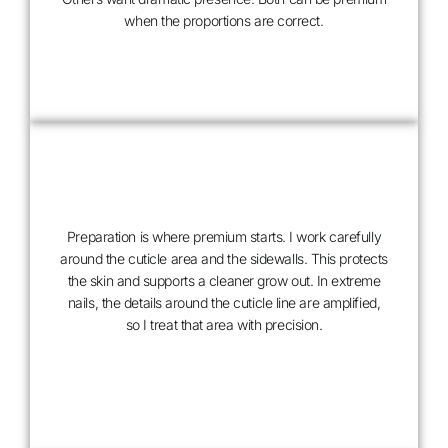
DESIGN
when the proportions are correct.
WITH
INTENTION
Preparation is where premium starts. I work carefully
around the cuticle area and the sidewalls. This protects
the skin and supports a cleaner grow out. In extreme
nails, the details around the cuticle line are amplified,
so I treat that area with precision.
METICULOUS
PREPARATION