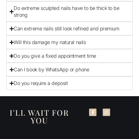
Do extreme sculpted nails have to be thick to be
strong
Can extreme nails still look refined and premium
Will this damage my natural nails
Do you give a fixed appointment time
Can I book by WhatsApp or phone
Do you require a deposit
I'LL WAIT FOR
YOU