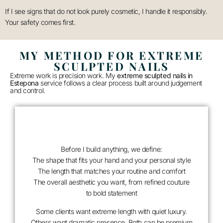
If I see signs that do not look purely cosmetic, I handle it responsibly.
Your safety comes first.
MY METHOD FOR EXTREME
SCULPTED NAILS
Extreme work is precision work. My
extreme sculpted nails in
Estepona
service follows a clear process built around judgement
and control.
Before I build anything, we define:
The shape that fits your hand and your personal style
The length that matches your routine and comfort
The overall aesthetic you want, from refined couture
to bold statement
Some clients want extreme length with quiet luxury.
Others want dramatic presence. Both can be premium