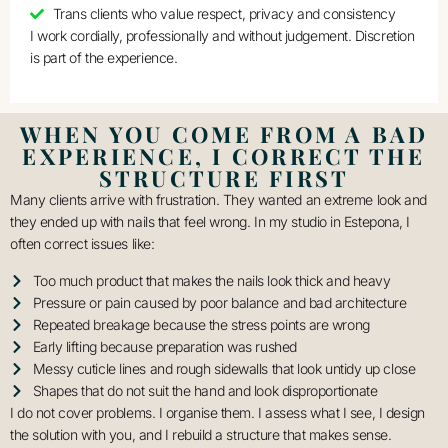
Trans clients who value respect, privacy and consistency
I work cordially, professionally and without judgement. Discretion
is part of the experience.
WHEN YOU COME FROM A BAD
EXPERIENCE, I CORRECT THE
STRUCTURE FIRST
Many clients arrive with frustration. They wanted an extreme look and
they ended up with nails that feel wrong. In my studio in Estepona, I
often correct issues like:
Too much product that makes the nails look thick and heavy
Pressure or pain caused by poor balance and bad architecture
Repeated breakage because the stress points are wrong
Early lifting because preparation was rushed
Messy cuticle lines and rough sidewalls that look untidy up close
Shapes that do not suit the hand and look disproportionate
I do not cover problems. I organise them. I assess what I see, I design
the solution with you, and I rebuild a structure that makes sense.