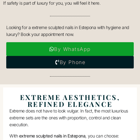
If safety is part of luxury for you, you will feel it here.
Looking for a extreme sculpted nails in Estepona with hygiene and
luxury? Book your appointment now.
By WhatsApp
By Phone
EXTREME AESTHETICS,
REFINED ELEGANCE
Extreme does not have to look vulgar. In fact, the most luxurious
extreme sets are the ones with proportion, control and clean
execution.
With
extreme sculpted nails in Estepona
, you can choose: