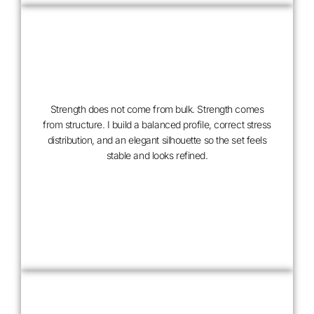
Strength does not come from bulk. Strength comes
from structure. I build a balanced profile, correct stress
distribution, and an elegant silhouette so the set feels
stable and looks refined.
ARCHITECTURAL
BUILD,
NOT
THICKNESS