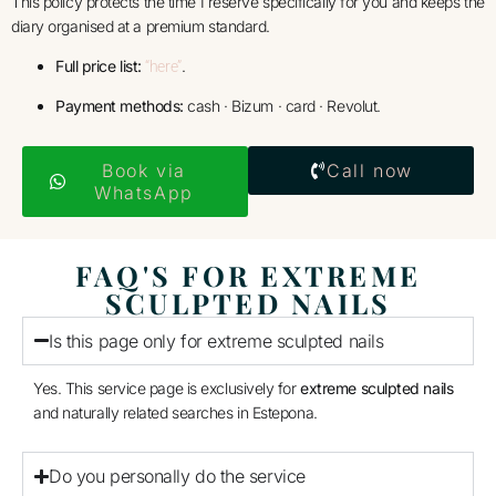
This policy protects the time I reserve specifically for you and keeps the
diary organised at a premium standard.
Full price list:
.
“here”
Payment methods:
cash · Bizum · card · Revolut.
Book via
Call now
WhatsApp
FAQ'S FOR EXTREME
SCULPTED NAILS
Is this page only for extreme sculpted nails
Yes. This service page is exclusively for
extreme sculpted nails
and naturally related searches in Estepona.
Do you personally do the service