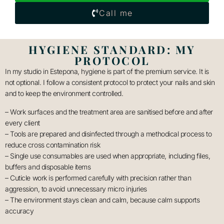
Call me
HYGIENE STANDARD: MY
PROTOCOL
In my studio in Estepona, hygiene is part of the premium service. It is
not optional. I follow a consistent protocol to protect your nails and skin
and to keep the environment controlled.
– Work surfaces and the treatment area are sanitised before and after
every client
– Tools are prepared and disinfected through a methodical process to
reduce cross contamination risk
– Single use consumables are used when appropriate, including files,
buffers and disposable items
– Cuticle work is performed carefully with precision rather than
aggression, to avoid unnecessary micro injuries
– The environment stays clean and calm, because calm supports
accuracy