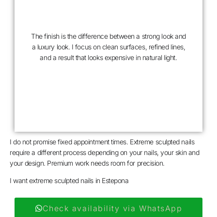
The finish is the difference between a strong look and
a luxury look. I focus on clean surfaces, refined lines,
and a result that looks expensive in natural light.
COUTURE
FINISH
I do not promise fixed appointment times. Extreme sculpted nails
require a different process depending on your nails, your skin and
your design. Premium work needs room for precision.
I want extreme sculpted nails in Estepona
Check availability via WhatsApp