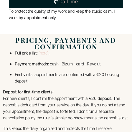
Call me
To protect the quality of my work and keep the studio calm, I
work
by appointment only
.
PRICING, PAYMENTS AND
CONFIRMATION
Full price list:
.
“here”
Payment methods:
cash · Bizum · card · Revolut.
First visits:
appointments are confirmed with a €20 booking
deposit.
Deposit for first-time clients:
For new clients, I confirm the appointment with a
€20 deposit
. The
deposit is deducted from your service on the day. If you do not attend
your appointment, the deposit is forfeited. I don’t run a separate
cancellation policy the rule is simple: no-show means the deposit is lost.
This keeps the diary organised and protects the time I reserve