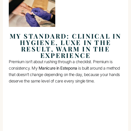
MY STANDARD: CLINICAL IN
HYGIENE, LUXE IN THE
RESULT, WARM IN THE
EXPERIENCE
Premium isn’t about rushing through a checklist. Premium is
consistency. My
Manicure in Estepona
is built around a method
that doesn’t change depending on the day, because your hands
deserve the same level of care every single time.