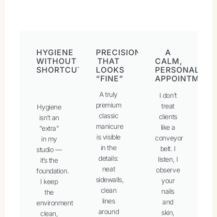
HYGIENE
PRECISION
A
WITHOUT
THAT
CALM,
SHORTCUTS
LOOKS
PERSONALISE
“FINE”
APPOINTMENT
A truly
I don’t
premium
treat
Hygiene
classic
clients
isn’t an
manicure
like a
“extra”
is visible
conveyor
in my
in the
belt. I
studio —
details:
listen, I
it’s the
neat
observe
foundation.
sidewalls,
your
I keep
clean
nails
the
lines
and
environment
around
skin,
clean,