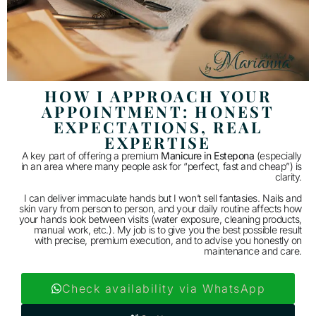
HOW I APPROACH YOUR
APPOINTMENT: HONEST
EXPECTATIONS, REAL
EXPERTISE
A key part of offering a premium
Manicure in Estepona
(especially
in an area where many people ask for “perfect, fast and cheap”) is
clarity.
I can deliver immaculate hands but I won’t sell fantasies. Nails and
skin vary from person to person, and your daily routine affects how
your hands look between visits (water exposure, cleaning products,
manual work, etc.). My job is to give you the best possible result
with precise, premium execution, and to advise you honestly on
maintenance and care.
Check availability via WhatsApp