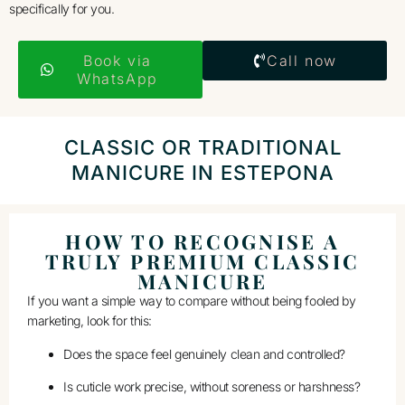
specifically for you.
Book via
Call now
WhatsApp
CLASSIC OR TRADITIONAL
MANICURE IN ESTEPONA
HOW TO RECOGNISE A
TRULY PREMIUM CLASSIC
MANICURE
If you want a simple way to compare without being fooled by
marketing, look for this:
Does the space feel genuinely clean and controlled?
Is cuticle work precise, without soreness or harshness?