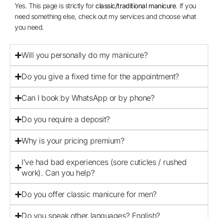
Yes. This page is strictly for
classic/traditional manicure
. If you
need something else, check out my services and choose what
you need.
Will you personally do my manicure?
Do you give a fixed time for the appointment?
Can I book by WhatsApp or by phone?
Do you require a deposit?
Why is your pricing premium?
I’ve had bad experiences (sore cuticles / rushed
work). Can you help?
Do you offer classic manicure for men?
Do you speak other languages? English?