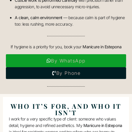
Cuticle work is performed carefully
with precision rather than
aggression, to avoid unnecessary micro-injuries.
A clean, calm environment
— because calm is part of hygiene
too: less rushing, more accuracy.
If hygiene is a priority for you, book your
Manicure in Estepona
By WhatsApp
By Phone
WHO IT’S FOR, AND WHO IT
ISN’T
I work for a very specific type of client: someone who values
detail, hygiene and refined aesthetics. My
Manicure in Estepona
is ideal for residents
women
and travellers who are happy to