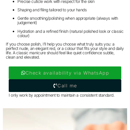
Precise cuticle work with respect for the skin
Shaping and filing tailored to your hands
Gentle smoothing/polishing when appropriate (always with
judgement)
Hydration and a refined finish (natural polished look or classic
colour)
If you choose polish, I’ll help you choose what truly suits you: a
perfect nude, an elegant red, or a colour that fits your style and daily
life. A classic manicure should feel like quiet confidence subtle,
clean and elevated.
Check availability via WhatsApp
Call me
I only work by appointment to maintain a consistent standard.