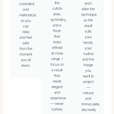
the
and I
controlled
cuticle
tailor the
and
area,
technique
methodical,
symmetry,
so the
so you
and a
result
can
finish
suits
relax
that
your
and feel
looks
hands,
safe
refined
your
from the
at close
routine
moment
range. I
and the
you sit
focus on
image
down.
a result
you
that
want to
reads
project
elegant
—
and
natural
expensive
and
— never
immaculate,
rushed,
discreetly