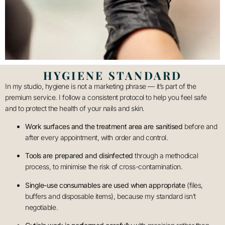
HYGIENE STANDARD
In my studio, hygiene is not a marketing phrase — it’s part of the
premium service. I follow a consistent protocol to help you feel safe
and to protect the health of your nails and skin.
Work surfaces and the treatment area are sanitised
before and
after every appointment, with order and control.
Tools are prepared and disinfected
through a methodical
process, to minimise the risk of cross-contamination.
Single-use consumables are used when appropriate
(files,
buffers and disposable items), because my standard isn’t
negotiable.