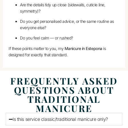
Are the details tidy up close (sidewalls, cuticle line,
symmetry)?
Do you get personalised advice, or the same routine as
everyone else?
Do you feel calm — or rushed?
If these points matter to you, my
Manicure in Estepona
is
designed for exactly that standard.
FREQUENTLY ASKED
QUESTIONS ABOUT
TRADITIONAL
MANICURE
Is this service classic/traditional manicure only?