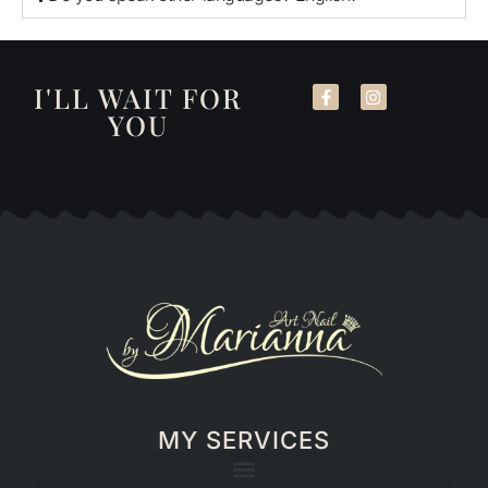
I'LL WAIT FOR
YOU
MY SERVICES