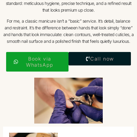
standard: meticulous hygiene, precise technique, and a refined result
that looks premium up close.
For me, a classic manicure isn’t a “basic” service. It’s detail, balance
and restraint. It’s the difference between hands that look simply “done”
and hands that look immaculate: clean contours, well-treated cuticles, a
smooth nail surface and a polished finish that feels quietly luxurious.
Book via
Call now
WhatsApp