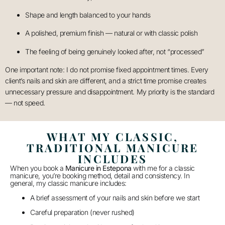
Shape and length balanced to your hands
A polished, premium finish — natural or with classic polish
The feeling of being genuinely looked after, not “processed”
One important note: I do not promise fixed appointment times. Every
client’s nails and skin are different, and a strict time promise creates
unnecessary pressure and disappointment. My priority is the standard
— not speed.
WHAT MY CLASSIC,
TRADITIONAL MANICURE
INCLUDES
When you book a
Manicure in Estepona
with me for a classic
manicure, you’re booking method, detail and consistency. In
general, my classic manicure includes:
A brief assessment of your nails and skin before we start
Careful preparation (never rushed)