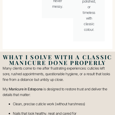
never
polished,
messy.
or
timeless
with
classic
colour.
WHAT I SOLVE WITH A CLASSIC
MANICURE DONE PROPERLY
Many clients come to me after frustrating experiences: cuticles left
sore, rushed appointments, questionable hygiene, or a result that looks
fine from a distance but untidy up close.
My
Manicure in Estepona
is designed to restore trust and deliver the
details that matter:
Clean, precise cuticle work (without harshness)
Nails that look healthy, neat and cared for