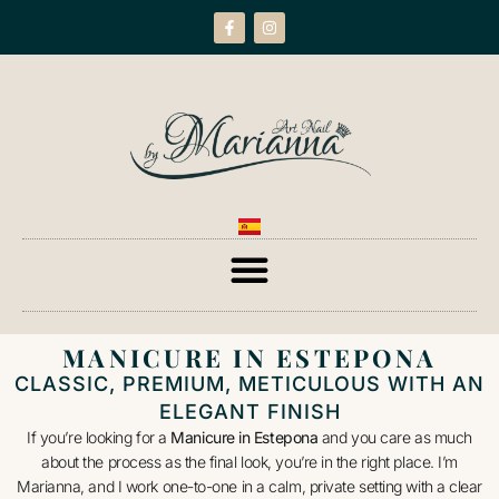
MANICURE IN ESTEPONA
CLASSIC, PREMIUM, METICULOUS WITH AN
ELEGANT FINISH
If you’re looking for a
Manicure in Estepona
and you care as much
about the process as the final look, you’re in the right place. I’m
Marianna, and I work one-to-one in a calm, private setting with a clear