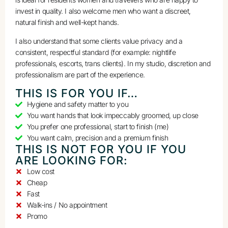
invest in quality. I also welcome men who want a discreet,
natural finish and well-kept hands.
I also understand that some clients value privacy and a
consistent, respectful standard (for example: nightlife
professionals, escorts, trans clients). In my studio, discretion and
professionalism are part of the experience.
THIS IS FOR YOU IF…
Hygiene and safety matter to you
You want hands that look impeccably groomed, up close
You prefer one professional, start to finish (me)
You want calm, precision and a premium finish
THIS IS NOT FOR YOU IF YOU
ARE LOOKING FOR:
Low cost
Cheap
Fast
Walk-ins / No appointment
Promo